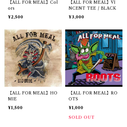
【ALL FOR MEAL】Col
【ALL FOR MEAL】VI
ors
NCENT TEE / BLACK
¥2,500
¥3,000
【ALL FOR MEAL】HO
【ALL FOR MEAL】RO
MIE
OTS
¥1,500
¥1,000
SOLD OUT