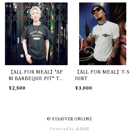
【ALL FOR MEAL】"AF
【ALL FOR MEAL】T-S
M BARBEQUE PIT" T-
HIRT
SHIRT
¥2,500
¥3,000
© STARIVER ONLINE
Powered by