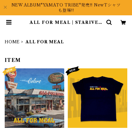
NEW ALBUM"YAMATO TRIBE"発売!! NewTシャツ
も登場!!
ALL FOR MEAL | STARIVER
ONLINE
HOME
ALL FOR MEAL
ITEM